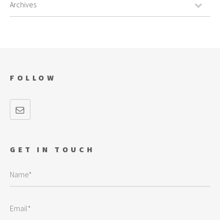
FOLLOW
GET IN TOUCH