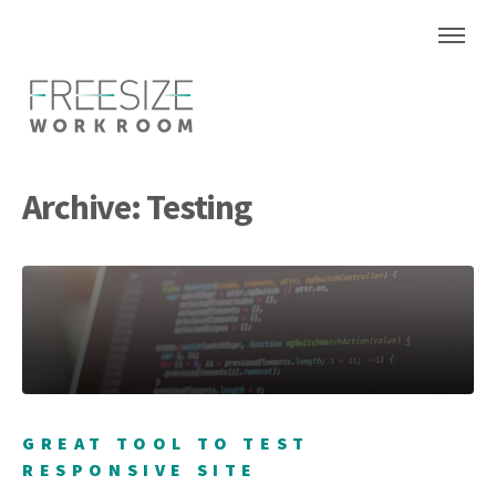
Archive: Testing
GREAT TOOL TO TEST
RESPONSIVE SITE