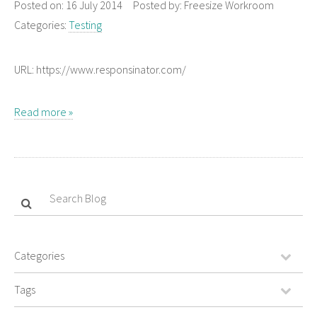
Posted on:
16 July 2014
Posted by:
Freesize Workroom
Categories:
Testing
URL: https://www.responsinator.com/
Read more »