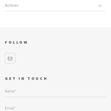
FOLLOW
GET IN TOUCH