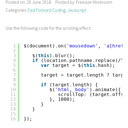
Posted on:
20 June 2018
Posted by:
Freesize Workroom
Categories:
Fast Forward Coding
,
Javascript
Use the following code for the scrolling effect:
1
$(document).on(
'mousedown'
, 
'a[href*
2
3
$(
this
).blur();
4
if
(location.pathname.replace(/^\
5
var
target = $(
this
.hash);
6
7
target = target.length ? targe
8
9
if
(target.length) {
10
$(
'html, body'
).animate({
11
scrollTop: (target.offse
12
}, 1000);
13
}
14
}
15
16
});