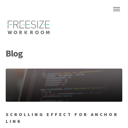
Blog
SCROLLING EFFECT FOR ANCHOR
LINK