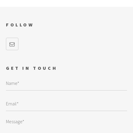
FOLLOW
GET IN TOUCH