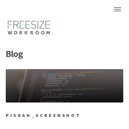
Blog
PISGAH_SCREENSHOT