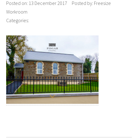
Posted on:
13 December 2017
Posted by:
Freesize
Workroom
Categories: