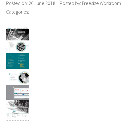
Posted on:
26 June 2018
Posted by:
Freesize Workroom
Categories: