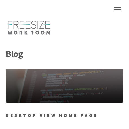
Blog
DESKTOP VIEW HOME PAGE