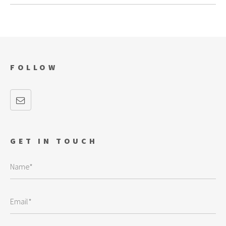
FOLLOW
GET IN TOUCH