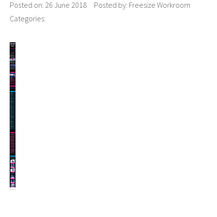
Posted on:
26 June 2018
Posted by:
Freesize Workroom
Categories: