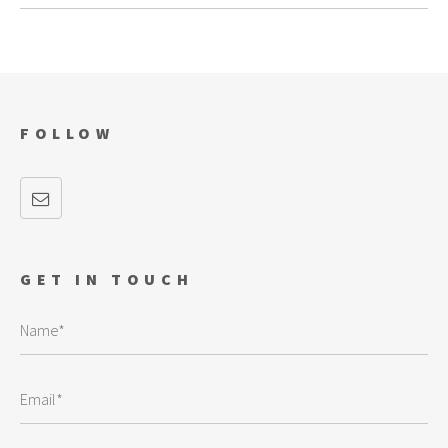
FOLLOW
GET IN TOUCH