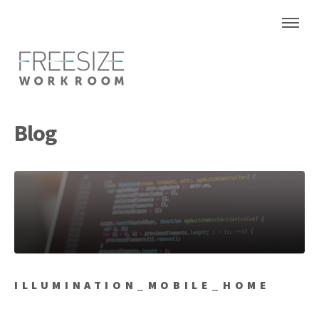
Blog
ILLUMINATION_MOBILE_HOME