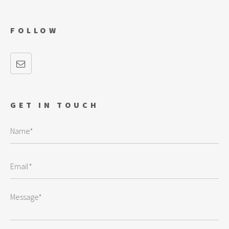
FOLLOW
GET IN TOUCH