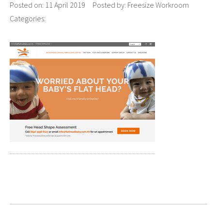
Posted on:
11 April 2019
Posted by:
Freesize Workroom
Categories: