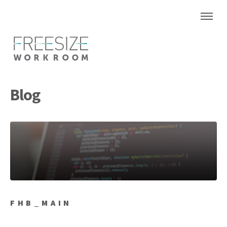
Blog
FHB_MAIN