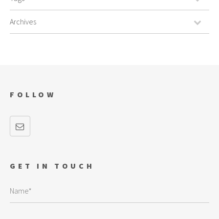
FOLLOW
GET IN TOUCH