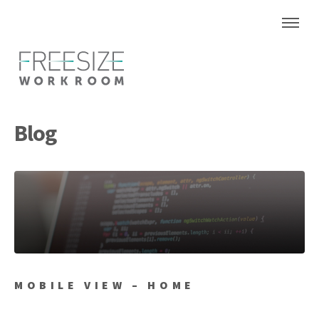
Blog
MOBILE VIEW – HOME