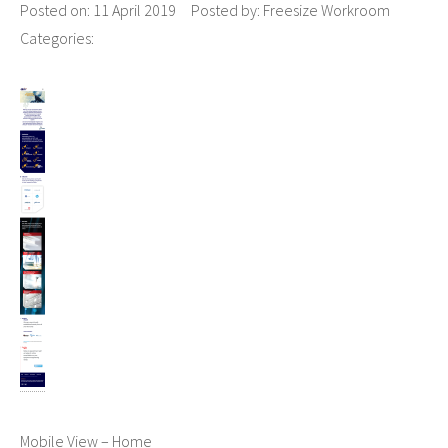
Posted on:
11 April 2019
Posted by:
Freesize Workroom
Categories:
Mobile View – Home