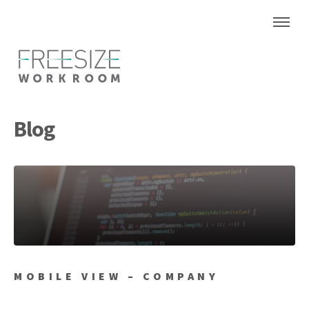
Blog
MOBILE VIEW – COMPANY