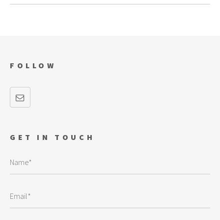
FOLLOW
GET IN TOUCH