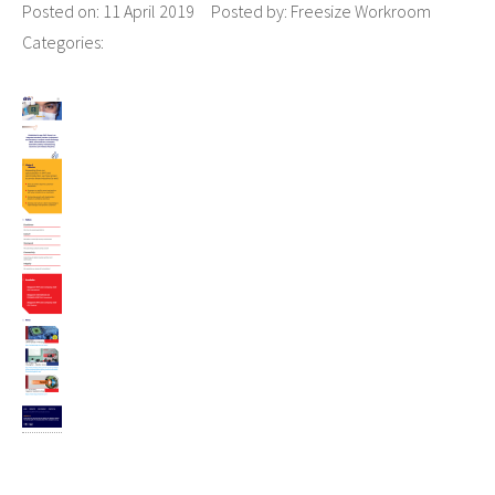
Posted on:
11 April 2019
Posted by:
Freesize Workroom
Categories: