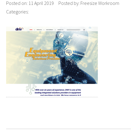
Posted on:
11 April 2019
Posted by:
Freesize Workroom
Categories: