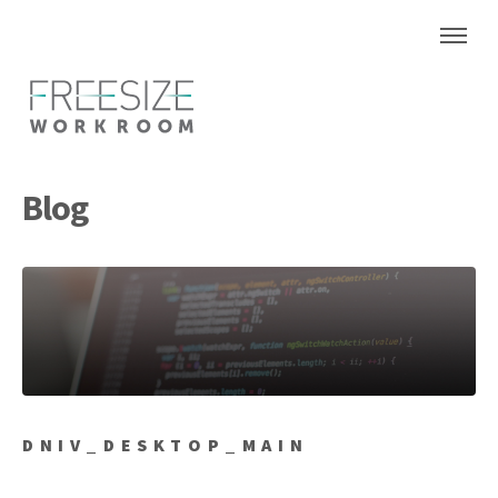
Blog
DNIV_DESKTOP_MAIN