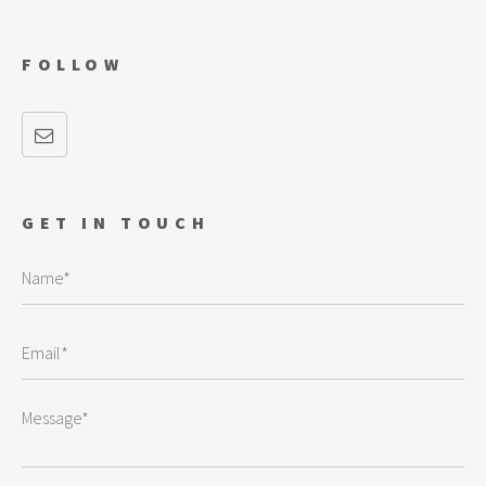
FOLLOW
GET IN TOUCH