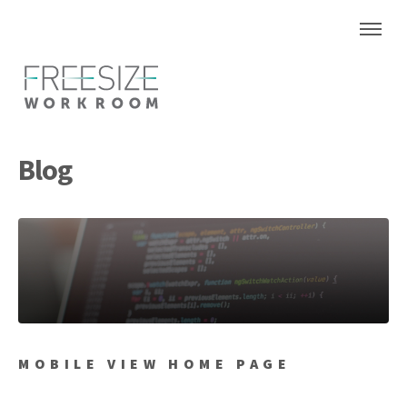
Blog
MOBILE VIEW HOME PAGE