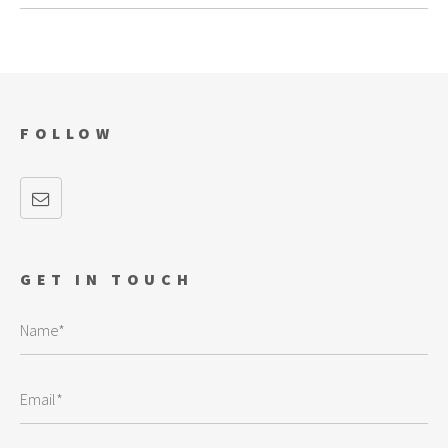
FOLLOW
GET IN TOUCH