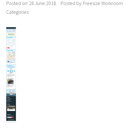
Posted on:
26 June 2018
Posted by:
Freesize Workroom
Categories: