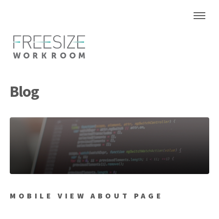
Blog
MOBILE VIEW ABOUT PAGE