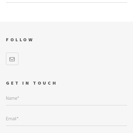
FOLLOW
GET IN TOUCH