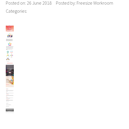
Posted on:
26 June 2018
Posted by:
Freesize Workroom
Categories: